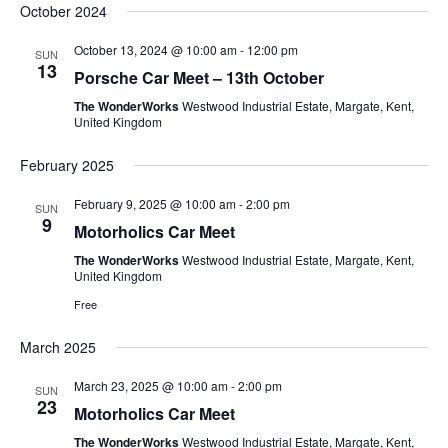
October 2024
October 13, 2024 @ 10:00 am
-
12:00 pm
SUN
13
Porsche Car Meet – 13th October
The WonderWorks
Westwood Industrial Estate, Margate, Kent,
United Kingdom
February 2025
February 9, 2025 @ 10:00 am
-
2:00 pm
SUN
9
Motorholics Car Meet
The WonderWorks
Westwood Industrial Estate, Margate, Kent,
United Kingdom
Free
March 2025
March 23, 2025 @ 10:00 am
-
2:00 pm
SUN
23
Motorholics Car Meet
The WonderWorks
Westwood Industrial Estate, Margate, Kent,