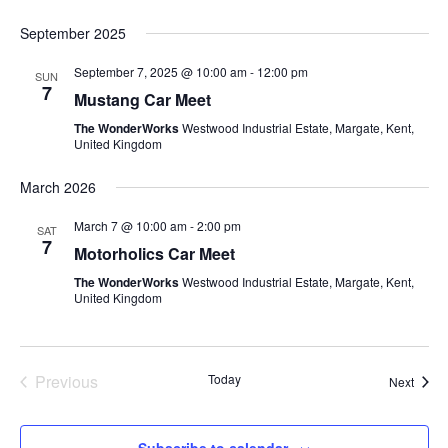
September 2025
September 7, 2025 @ 10:00 am
-
12:00 pm
SUN
7
Mustang Car Meet
The WonderWorks
Westwood Industrial Estate, Margate, Kent,
United Kingdom
March 2026
March 7 @ 10:00 am
-
2:00 pm
SAT
7
Motorholics Car Meet
The WonderWorks
Westwood Industrial Estate, Margate, Kent,
United Kingdom
Previous
Today
Event
Next
Events