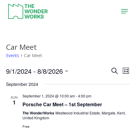
Skip
Menu
to
main
content
Car Meet
Events
Car Meet
9/1/2024
 - 
8/8/2026
Event
Eve
Search
List
Vie
Search
Select
September 2024
Nav
date.
and
September 1, 2024 @ 10:00 am
-
4:00 pm
Views
SUN
1
Porsche Car Meet – 1st September
Naviga
The WonderWorks
Westwood Industrial Estate, Margate, Kent,
United Kingdom
Free