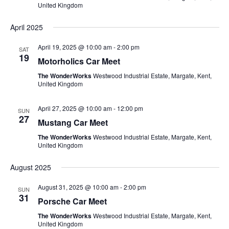
United Kingdom
April 2025
April 19, 2025 @ 10:00 am
-
2:00 pm
SAT
19
Motorholics Car Meet
The WonderWorks
Westwood Industrial Estate, Margate, Kent,
United Kingdom
April 27, 2025 @ 10:00 am
-
12:00 pm
SUN
27
Mustang Car Meet
The WonderWorks
Westwood Industrial Estate, Margate, Kent,
United Kingdom
August 2025
August 31, 2025 @ 10:00 am
-
2:00 pm
SUN
31
Porsche Car Meet
The WonderWorks
Westwood Industrial Estate, Margate, Kent,
United Kingdom