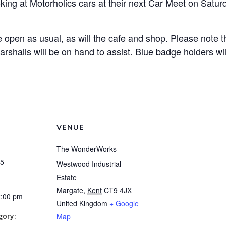
g at Motorholics cars at their next Car Meet on Satur
open as usual, as will the cafe and shop. Please note tha
arshalls will be on hand to assist. Blue badge holders wi
VENUE
The WonderWorks
25
Westwood Industrial
Estate
Margate
,
Kent
CT9 4JX
2:00 pm
United Kingdom
+ Google
gory:
Map