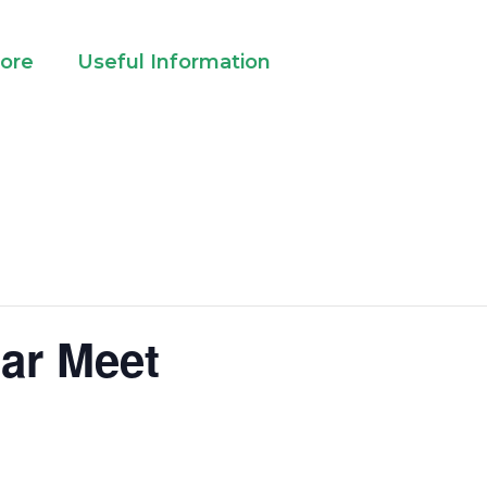
lore
Useful Information
ar Meet