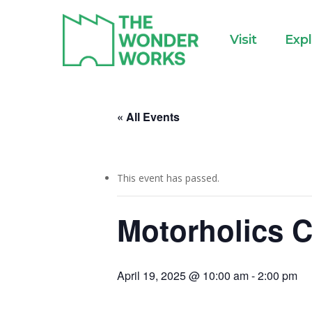
Skip
to
Visit
Exp
main
content
« All Events
This event has passed.
Motorholics C
April 19, 2025 @ 10:00 am
-
2:00 pm