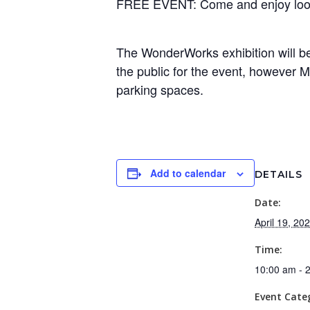
FREE EVENT: Come and enjoy lookin
The WonderWorks exhibition will be 
the public for the event, however M
parking spaces.
Add to calendar
DETAILS
Date:
April 19, 20
Time:
10:00 am - 
Event Cate