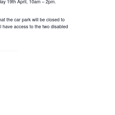
day 19th April, 10am – 2pm.
t the car park will be closed to
ll have access to the two disabled