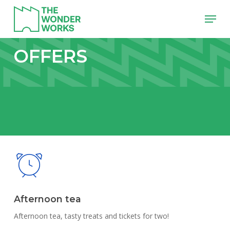
Skip
Menu
to
main
content
OFFERS
Afternoon tea
Afternoon tea, tasty treats and tickets for two!