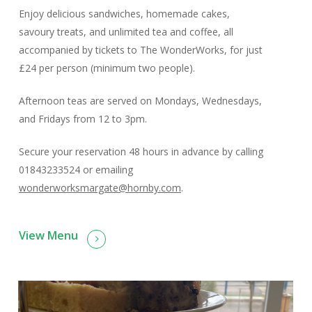
Enjoy delicious sandwiches, homemade cakes,
savoury treats, and unlimited tea and coffee, all
accompanied by tickets to The WonderWorks, for just
£24 per person (minimum two people).
Afternoon teas are served on Mondays, Wednesdays,
and Fridays from 12 to 3pm.
Secure your reservation 48 hours in advance by calling
01843233524 or emailing
wonderworksmargate@hornby.com
.
View Menu