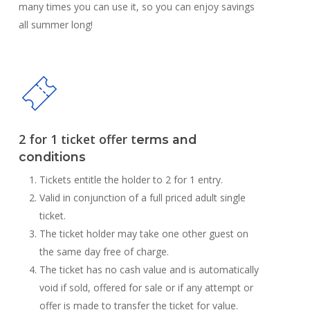
many times you can use it, so you can enjoy savings
all summer long!
2 for 1 ticket offer t
erms and
conditions
Tickets entitle the holder to 2 for 1 entry.
Valid in conjunction of a full priced adult single
ticket.
The ticket holder may take one other guest on
the same day free of charge.
The ticket has no cash value and is automatically
void if sold, offered for sale or if any attempt or
offer is made to transfer the ticket for value.