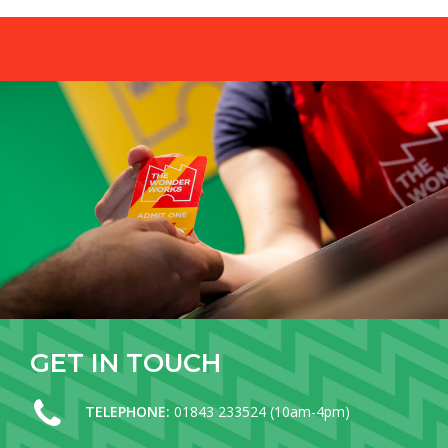
GET
IN
TOUCH
TELEPHONE:
01843 233524 (10am-4pm)