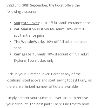
Valid until 30th September, the ticket offers the
following discounts:
Margate Caves
: 10% off full adult entrance price
RAF Manston History Museum
: 10% off full
adult entrance price
The WonderWorks
:
10% off full adult entrance
price
Ramsgate Tunnels
: 10% discount off full adult
Explorer Tours ticket only
Pick up your Summer Saver Ticket at any of the
locations listed above and start saving today! Hurry, as
there are a limited number of tickets available.
Simply present your Summer Saver Ticket to receive
your discount. The best part? There’s no limit to how