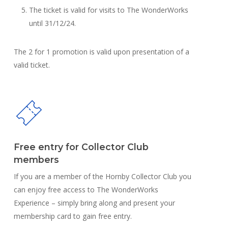
The ticket is valid for visits to The WonderWorks
until 31/12/24.
The 2 for 1 promotion is valid upon presentation of a
valid ticket.
Free entry for Collector Club
members
If you are a member of the Hornby Collector Club you
can enjoy free access to The WonderWorks
Experience – simply bring along and present your
membership card to gain free entry.