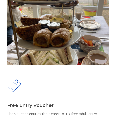
Free Entry Voucher
The voucher entitles the bearer to 1 x free adult entry