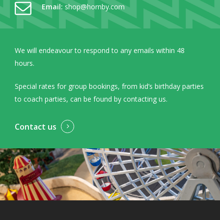
Email:
shop@hornby.com
We will endeavour to respond to any emails within 48
hours.
Special rates for group bookings, from kid’s birthday parties
to coach parties, can be found by contacting us.
Contact us