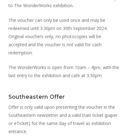
to The WonderWorks exhibition.
The voucher can only be used once and may be
redeemed until 3:30pm on 30th September 2024.
Original vouchers only, no photocopies will be
accepted and the voucher is not valid for cash
redemption.
The WonderWorks is open from 10am – 4pm, with the
last entry to the exhibition and cafe at 3:30pm.
Southeastern Offer
Offer is only valid upon presenting the voucher in the
Southeastern newsletter and a valid train ticket (paper
or eTicket) for the same day of travel as exhibition
entrance.