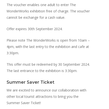
The voucher enables one adult to enter The
WonderWorks exhibition free of charge. The voucher
cannot be exchange for a cash value.
Offer expires 30th September 2024.
Please note The WonderWorks is open from 10am –
4pm, with the last entry to the exhibition and cafe at
3:30pm.
This offer must be redeemed by 30 September 2024.
The last entrance to the exhibition is 3:30pm.
Summer Saver Ticket
We are excited to announce our collaboration with
other local tourist attractions to bring you the
Summer Saver Ticket!