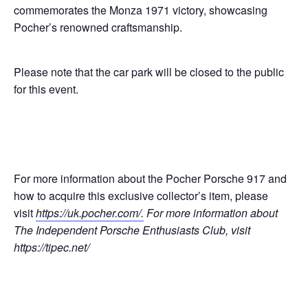
commemorates the Monza 1971 victory, showcasing
Pocher’s renowned craftsmanship.
Please note that the car park will be closed to the public
for this event.
For more information about the Pocher Porsche 917 and
how to acquire this exclusive collector’s item, please
visit
https://uk.pocher.com/
.
For more information about
The Independent Porsche Enthusiasts Club, visit
https://tipec.net/