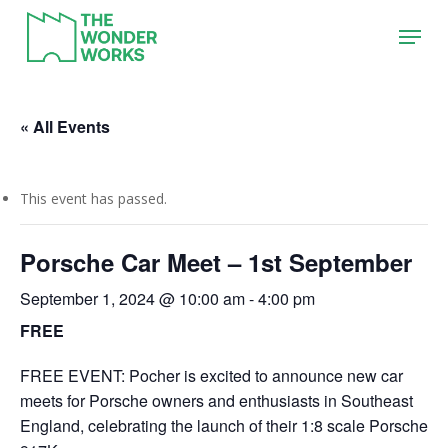
Skip
Menu
to
main
content
« All Events
This event has passed.
Porsche Car Meet – 1st September
September 1, 2024 @ 10:00 am
-
4:00 pm
FREE
FREE EVENT: Pocher is excited to announce new car
meets for Porsche owners and enthusiasts in Southeast
England, celebrating the launch of their 1:8 scale Porsche