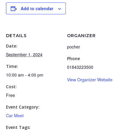
Add to calendar
DETAILS
ORGANIZER
Date:
pocher
September 1, 2024
Phone
Time:
01843223500
10:00 am - 4:00 pm
View Organizer Website
Cost:
Free
Event Category:
Car Meet
Event Tags: