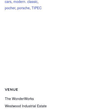
cars
,
modern. classic
,
pocher
,
porsche
,
TIPEC
VENUE
The WonderWorks
Westwood Industrial Estate