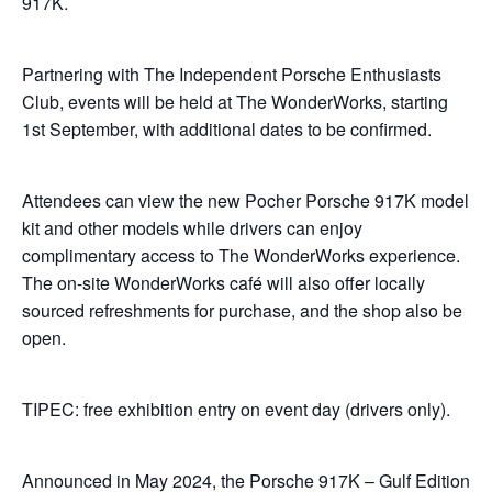
917K.
Partnering with The Independent Porsche Enthusiasts
Club, events will be held at The WonderWorks, starting
1st September, with additional dates to be confirmed.
Attendees can view the new Pocher Porsche 917K model
kit and other models while drivers can enjoy
complimentary access to The WonderWorks experience.
The on-site WonderWorks café will also offer locally
sourced refreshments for purchase, and the shop also be
open.
TIPEC: free exhibition entry on event day (drivers only).
Announced in May 2024, the Porsche 917K – Gulf Edition