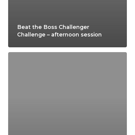
Beat the Boss Challenger
Challenge – afternoon session