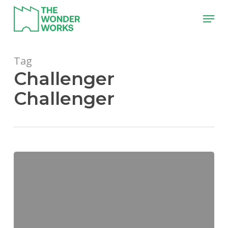
Skip
Menu
to
main
content
Tag
Challenger
Challenger