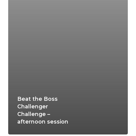
Beat the Boss
Challenger
Challenge –
afternoon session