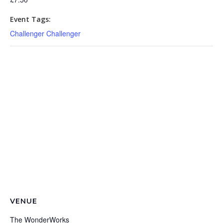
Event Tags:
Challenger Challenger
VENUE
The WonderWorks