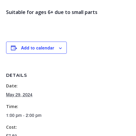
Suitable for ages 6+ due to small parts
Add to calendar
DETAILS
Date:
May 29, 2024
Time:
1:00 pm - 2:00 pm
Cost:
£7.50