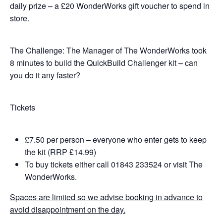
daily prize – a £20 WonderWorks gift voucher to spend in
store.
The Challenge: The Manager of The WonderWorks took
8 minutes to build the QuickBuild Challenger kit – can
you do it any faster?
Tickets
£7.50 per person – everyone who enter gets to keep
the kit (RRP £14.99)
To buy tickets either call 01843 233524 or visit The
WonderWorks.
Spaces are limited so we advise booking in advance to
avoid disappointment on the day.