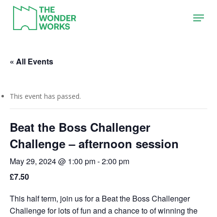
Skip
Menu
to
main
content
« All Events
This event has passed.
Beat the Boss Challenger
Challenge – afternoon session
May 29, 2024 @ 1:00 pm
-
2:00 pm
£7.50
This half term, join us for a Beat the Boss Challenger
Challenge for lots of fun and a chance to of winning the