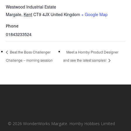
Westwood Industrial Estate
Margate
,
Kent
CT9 4JX
United Kingdom
+ Google Map
Phone
01843233524
Beat the Boss Challenger
Meet a Hornby Product Designer
Challenge – morning session
and see the latest samples!
© 2026 WonderWorks Margate. Hornby Hobbies Limited