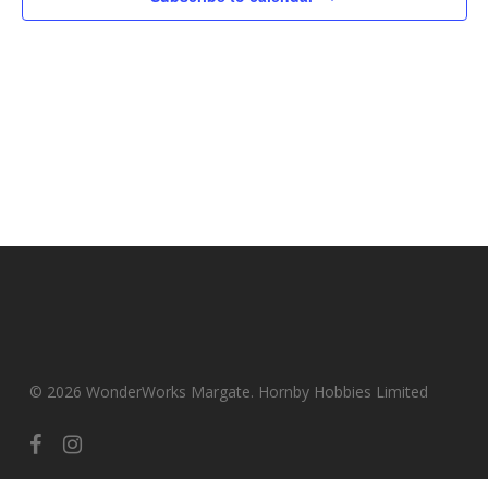
© 2026 WonderWorks Margate. Hornby Hobbies Limited
facebook
instagram