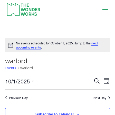
Skip
Menu
to
main
content
No events scheduled for October 1, 2025. Jump to the
next
upcoming events
.
warlord
Events
warlord
10/1/2025
Event
Eve
Search
Day
Vie
Search
Select
Nav
date.
and
Previous Day
Next Day
Views
Naviga
Subscribe to calendar