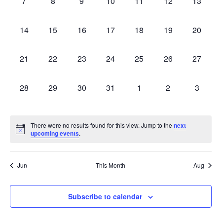
0
0
0
0
0
0
0
7
8
9
10
11
12
13
events,
events,
events,
events,
events,
events,
events,
0
0
0
0
0
0
0
14
15
16
17
18
19
20
events,
events,
events,
events,
events,
events,
events,
0
0
0
0
0
0
0
21
22
23
24
25
26
27
events,
events,
events,
events,
events,
events,
events,
0
0
0
0
0
0
0
28
29
30
31
1
2
3
events,
events,
events,
events,
events,
events,
events,
There were no results found for this view. Jump to the
next
upcoming events
.
Jun
This Month
Aug
Subscribe to calendar