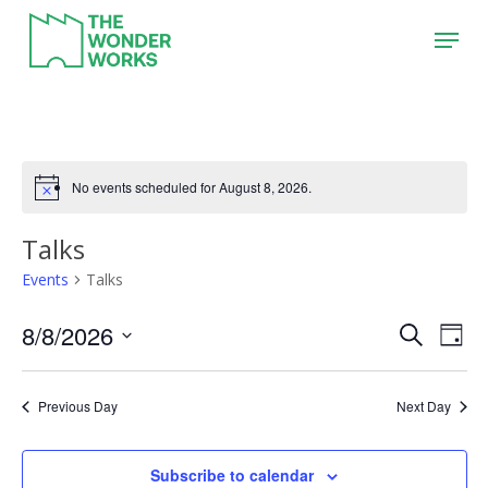
Skip
Menu
to
main
content
No events scheduled for August 8, 2026.
Talks
Events
Talks
8/8/2026
Event
Eve
Search
Day
Vie
Search
Select
Nav
date.
and
Previous Day
Next Day
Views
Naviga
Subscribe to calendar