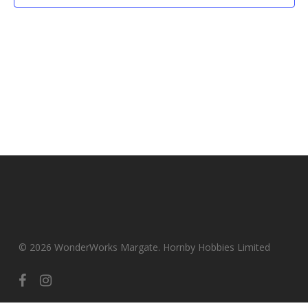
© 2026 WonderWorks Margate. Hornby Hobbies Limited
facebook
instagram