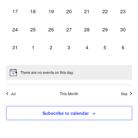
events,
events,
events,
events,
events,
events,
events,
0
0
0
0
0
0
0
17
18
19
20
21
22
23
events,
events,
events,
events,
events,
events,
events,
0
0
0
0
0
0
0
24
25
26
27
28
29
30
events,
events,
events,
events,
events,
events,
events,
0
0
0
0
0
0
0
31
1
2
3
4
5
6
events,
events,
events,
events,
events,
events,
events,
There are no events on this day.
Jul
This Month
Sep
Subscribe to calendar