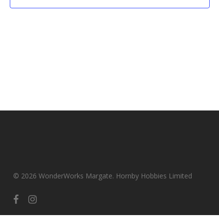
© 2026 WonderWorks Margate. Hornby Hobbies Limited
facebook
instagram