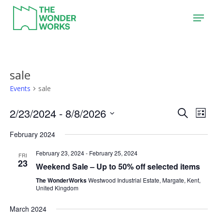
Skip
Menu
to
main
content
sale
Events
sale
2/23/2024
 - 
8/8/2026
Event
Eve
Search
List
Vie
Search
Select
February 2024
Nav
date.
and
February 23, 2024
-
February 25, 2024
Views
FRI
23
Weekend Sale – Up to 50% off selected items
Naviga
The WonderWorks
Westwood Industrial Estate, Margate, Kent,
United Kingdom
March 2024