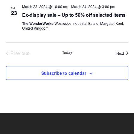
March 23, 2024 @ 10:00 am
-
March 24, 2024 @ 3:00 pm
SAT
23
Ex-display sale – Up to 50% off selected items
The WonderWorks
Westwood Industrial Estate, Margate, Kent,
United Kingdom
Previous
Today
Event
Next
Events
Subscribe to calendar