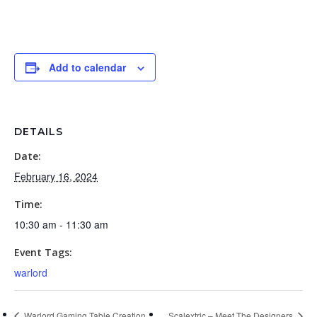
Add to calendar
DETAILS
Date:
February 16, 2024
Time:
10:30 am - 11:30 am
Event Tags:
warlord
Warlord Gaming Table Creation
Scalextric – Meet The Designers