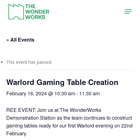
Skip
Menu
to
main
content
« All Events
This event has passed.
Warlord Gaming Table Creation
February 16, 2024 @ 10:30 am
-
11:30 am
REE EVENT: Join us at The WonderWorks
Demonstration Station as the team continues to construct
gaming tables ready for our first Warlord evening on 22nd
February.