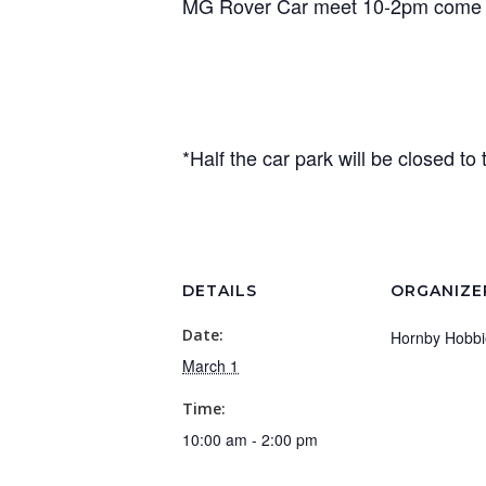
MG Rover Car meet 10-2pm come s
*Half the car park will be closed to 
DETAILS
ORGANIZE
Date:
Hornby Hobbi
March 1
Time:
10:00 am - 2:00 pm