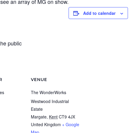
ee an array of MG on show.
Add to calendar
the public
R
VENUE
es
The WonderWorks
Westwood Industrial
Estate
Margate
,
Kent
CT9 4JX
United Kingdom
+ Google
Map