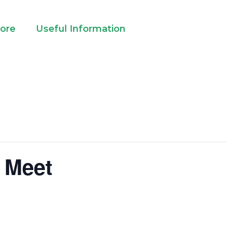
lore
Useful Information
 Meet