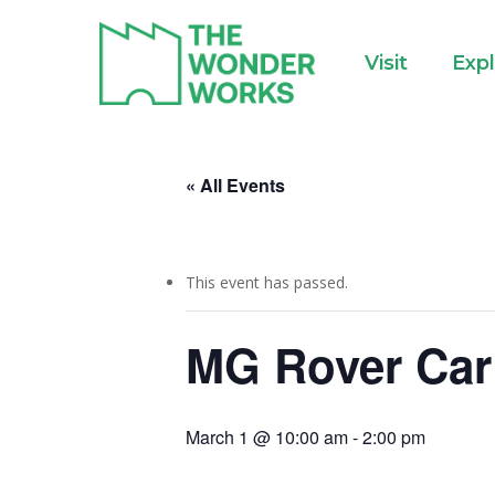
Skip
to
Visit
Exp
main
content
« All Events
This event has passed.
MG Rover Car
March 1 @ 10:00 am
-
2:00 pm