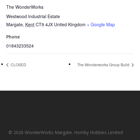
The WonderWorks
Westwood Industrial Estate
Margate
,
Kent
CT9 4JX
United Kingdom
+ Google Map
Phone
01843233524
CLOSED
The Wonderworks Group Build
© 2026 WonderWorks Margate. Hornby Hobbies Limited