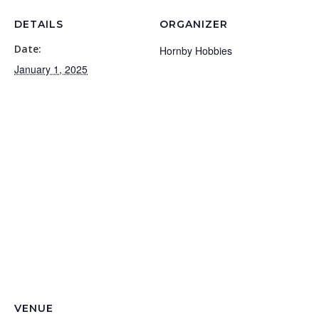
DETAILS
ORGANIZER
Date:
Hornby Hobbies
January 1, 2025
VENUE