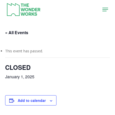
Skip
Menu
to
main
content
« All Events
This event has passed.
CLOSED
January 1, 2025
Add to calendar